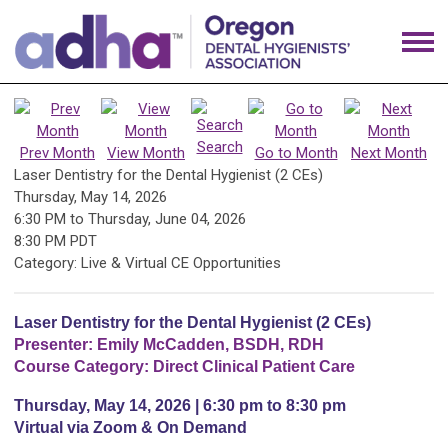
Search
Prev Month
View Month
Go to Month
Next Month
Laser Dentistry for the Dental Hygienist (2 CEs)
Thursday, May 14, 2026
6:30 PM
to
Thursday, June 04, 2026
8:30 PM PDT
Category: Live & Virtual CE Opportunities
Laser Dentistry for the Dental Hygienist (2 CEs)
Presenter: Emily McCadden, BSDH, RDH
Course Category: Direct Clinical Patient Care
Thursday, May 14, 2026 | 6:30 pm to 8:30 pm
Virtual via Zoom & On Demand