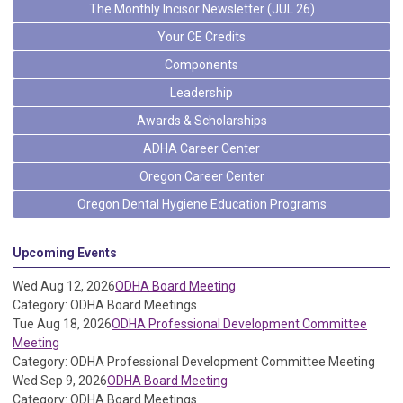
The Monthly Incisor Newsletter (JUL 26)
Your CE Credits
Components
Leadership
Awards & Scholarships
ADHA Career Center
Oregon Career Center
Oregon Dental Hygiene Education Programs
Upcoming Events
Wed Aug 12, 2026
ODHA Board Meeting
Category: ODHA Board Meetings
Tue Aug 18, 2026
ODHA Professional Development Committee
Meeting
Category: ODHA Professional Development Committee Meeting
Wed Sep 9, 2026
ODHA Board Meeting
Category: ODHA Board Meetings