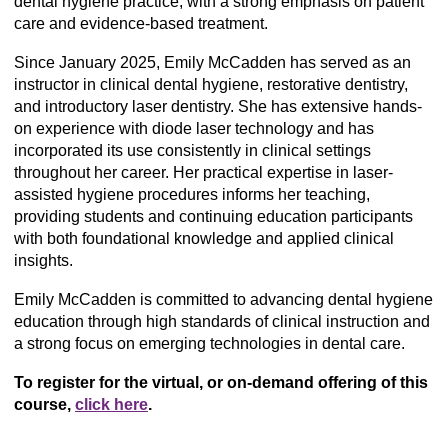
dental hygiene practice, with a strong emphasis on patient
care and evidence-based treatment.
Since January 2025, Emily McCadden has served as an
instructor in clinical dental hygiene, restorative dentistry,
and introductory laser dentistry. She has extensive hands-
on experience with diode laser technology and has
incorporated its use consistently in clinical settings
throughout her career. Her practical expertise in laser-
assisted hygiene procedures informs her teaching,
providing students and continuing education participants
with both foundational knowledge and applied clinical
insights.
Emily McCadden is committed to advancing dental hygiene
education through high standards of clinical instruction and
a strong focus on emerging technologies in dental care.
To register for the virtual, or on-demand offering of this
course,
click here
.