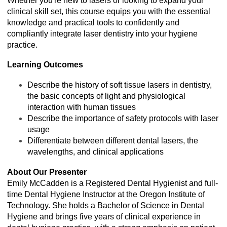
Whether you're new to lasers or looking to expand your
clinical skill set, this course equips you with the essential
knowledge and practical tools to confidently and
compliantly integrate laser dentistry into your hygiene
practice.
Learning Outcomes
Describe the history of soft tissue lasers in dentistry,
the basic concepts of light and physiological
interaction with human tissues
Describe the importance of safety protocols with laser
usage
Differentiate between different dental lasers, the
wavelengths, and clinical applications
About Our Presenter
Emily McCadden is a Registered Dental Hygienist and full-
time Dental Hygiene Instructor at the Oregon Institute of
Technology. She holds a Bachelor of Science in Dental
Hygiene and brings five years of clinical experience in