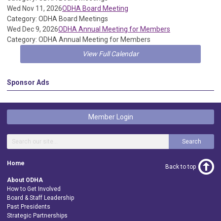
Wed Nov 11, 2026
ODHA Board Meeting
Category: ODHA Board Meetings
Wed Dec 9, 2026
ODHA Annual Meeting for Members
Category: ODHA Annual Meeting for Members
View Full Calendar
Sponsor Ads
Member Login
Search
Home
Back to top
About ODHA
How to Get Involved
Board & Staff Leadership
Past Presidents
Strategic Partnerships