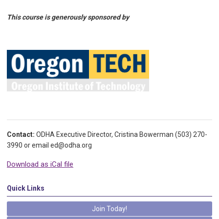
This course is generously sponsored by
Contact:
ODHA Executive Director, Cristina Bowerman (503) 270-
3990 or email
ed@odha.org
Download as iCal file
Quick Links
Join Today!