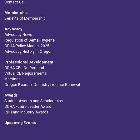
Contact Us
Membership
Benefits of Membership
Advocacy
Advocacy News
Regulation of Dental Hygiene
ODHA Policy Manual 2025
Advocacy History in Oregon
Professional Development
ODHA CEs On Demand
Virtual CE Requirements
Meetings
Oregon Board of Dentistry License Renewal
Awards
Student Awards and Scholarships
ODHA Future Leader Award
RDH and Industry Awards
Upcoming Events