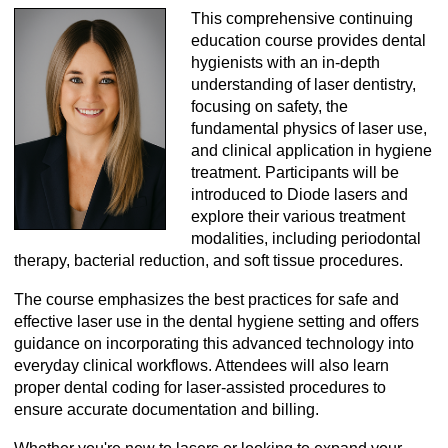
This comprehensive continuing
education course provides dental
hygienists with an in-depth
understanding of laser dentistry,
focusing on safety, the
fundamental physics of laser use,
and clinical application in hygiene
treatment. Participants will be
introduced to Diode lasers and
explore their various treatment
modalities, including periodontal
therapy, bacterial reduction, and soft tissue procedures.
The course emphasizes the best practices for safe and
effective laser use in the dental hygiene setting and offers
guidance on incorporating this advanced technology into
everyday clinical workflows. Attendees will also learn
proper dental coding for laser-assisted procedures to
ensure accurate documentation and billing.