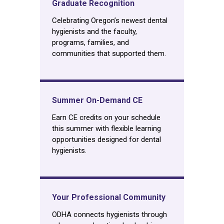
Graduate Recognition
Celebrating Oregon’s newest dental
hygienists and the faculty,
programs, families, and
communities that supported them.
Summer On-Demand CE
Earn CE credits on your schedule
this summer with flexible learning
opportunities designed for dental
hygienists.
Your Professional Community
ODHA connects hygienists through