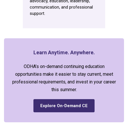
advocacy, education, leadership,
communication, and professional
support.
Learn Anytime. Anywhere.
ODHA’s on-demand continuing education
opportunities make it easier to stay current, meet
professional requirements, and invest in your career
this summer.
Explore On-Demand CE