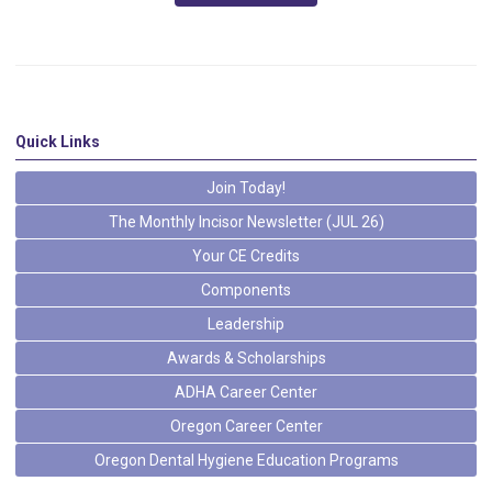
Quick Links
Join Today!
The Monthly Incisor Newsletter (JUL 26)
Your CE Credits
Components
Leadership
Awards & Scholarships
ADHA Career Center
Oregon Career Center
Oregon Dental Hygiene Education Programs