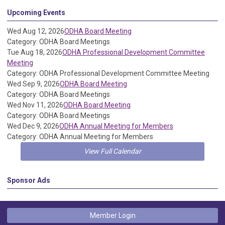
Upcoming Events
Wed Aug 12, 2026
ODHA Board Meeting
Category: ODHA Board Meetings
Tue Aug 18, 2026
ODHA Professional Development Committee
Meeting
Category: ODHA Professional Development Committee Meeting
Wed Sep 9, 2026
ODHA Board Meeting
Category: ODHA Board Meetings
Wed Nov 11, 2026
ODHA Board Meeting
Category: ODHA Board Meetings
Wed Dec 9, 2026
ODHA Annual Meeting for Members
Category: ODHA Annual Meeting for Members
View Full Calendar
Sponsor Ads
Member Login