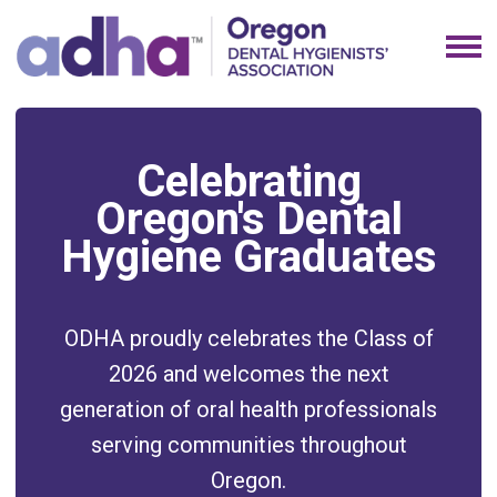
Celebrating
Oregon's Dental
Hygiene Graduates
ODHA proudly celebrates the Class of
2026 and welcomes the next
generation of oral health professionals
serving communities throughout
Oregon.