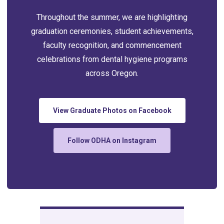
Throughout the summer, we are highlighting
graduation ceremonies, student achievements,
faculty recognition, and commencement
celebrations from dental hygiene programs
across Oregon.
View Graduate Photos on Facebook
Follow ODHA on Instagram