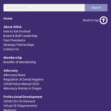
Search
Home
Back to top
About ODHA
How to Get Involved
Board & Staff Leadership
Past Presidents
Strategic Partnerships
Contact Us
Membership
Benefits of Membership
Advocacy
Advocacy News
Regulation of Dental Hygiene
ODHA Policy Manual 2025
Advocacy History in Oregon
Professional Development
ODHA CEs On Demand
Virtual CE Requirements
Meetings