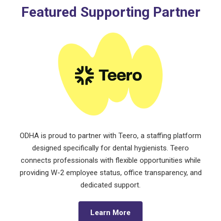
Featured Supporting Partner
ODHA is proud to partner with Teero, a staffing platform
designed specifically for dental hygienists. Teero
connects professionals with flexible opportunities while
providing W-2 employee status, office transparency, and
dedicated support.
Learn More