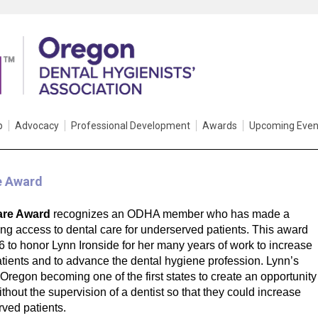
p
Advocacy
Professional Development
Awards
Upcoming Even
e Award
are Award
recognizes an ODHA member who has made a
sing access to dental care for underserved patients. This award
to honor Lynn Ironside for her many years of work to increase
tients and to advance the dental hygiene profession. Lynn’s
regon becoming one of the first states to create an opportunity
ithout the supervision of a dentist so that they could increase
rved patients.