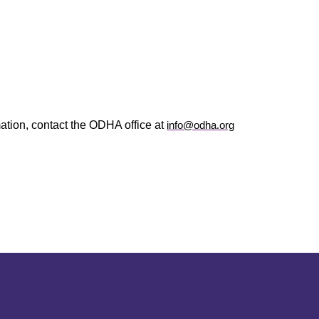
ation, contact the ODHA office at
info@odha.org