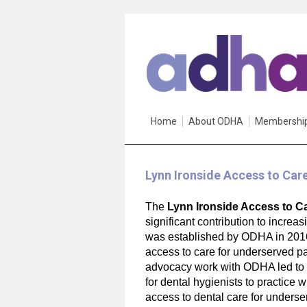
Home
About ODHA
Membershi
Lynn Ironside Access to Car
The
Lynn Ironside Access to C
significant contribution to increa
was established by ODHA in 2016 
access to care for underserved pa
advocacy work with ODHA led to O
for dental hygienists to practice w
access to dental care for underse