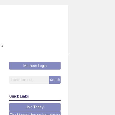
ts
Member Login
Search
Quick Links
Join Today!