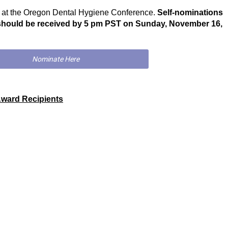
y at the Oregon Dental Hygiene Conference.
Self-nominations
should be received by 5 pm PST on Sunday, November 16,
Nominate Here
Award Recipients
H