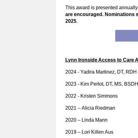
This award is presented annuall
are encouraged. Nominations 
2025
.
Lynn Ironside Access to Care 
2024 - Yadira Martinez, DT, RDH
2023 - Kim Perlot, DT, MS, BSD
2022 - Kristen Simmons
2021 -- Alicia Riedman
2020 – Linda Mann
2019 – Lori Killen Aus