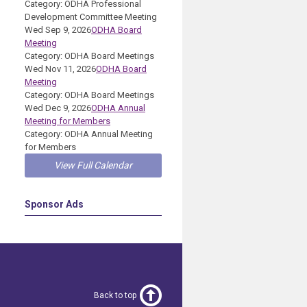
Category: ODHA Professional
Development Committee Meeting
Wed Sep 9, 2026
ODHA Board
Meeting
Category: ODHA Board Meetings
Wed Nov 11, 2026
ODHA Board
Meeting
Category: ODHA Board Meetings
Wed Dec 9, 2026
ODHA Annual
Meeting for Members
Category: ODHA Annual Meeting
for Members
View Full Calendar
Sponsor Ads
Back to top