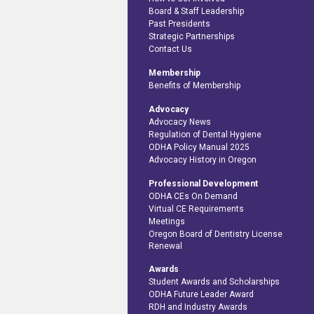
Board & Staff Leadership
Past Presidents
Strategic Partnerships
Contact Us
Membership
Benefits of Membership
Advocacy
Advocacy News
Regulation of Dental Hygiene
ODHA Policy Manual 2025
Advocacy History in Oregon
Professional Development
ODHA CEs On Demand
Virtual CE Requirements
Meetings
Oregon Board of Dentistry License
Renewal
Awards
Student Awards and Scholarships
ODHA Future Leader Award
RDH and Industry Awards