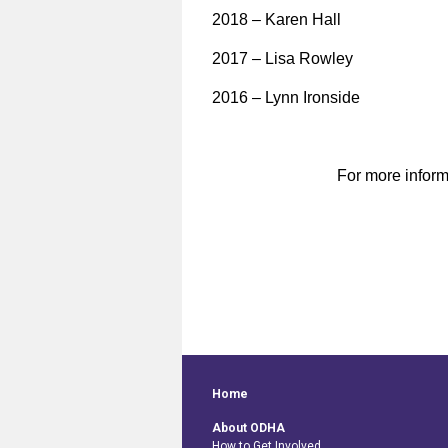
2018 – Karen Hall
2017 – Lisa Rowley
2016 – Lynn Ironside
For more inform
Home
About ODHA
How to Get Involved