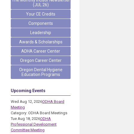
The Monthly Incisor Newsletter
(JUL 26)
Your CE Credits
Components
Leadership
Awards & Scholarships
ADHA Career Center
Oregon Career Center
Oregon Dental Hygiene
Education Programs
Upcoming Events
Wed Aug 12, 2026
ODHA Board
Meeting
Category: ODHA Board Meetings
Tue Aug 18, 2026
ODHA
Professional Development
Committee Meeting