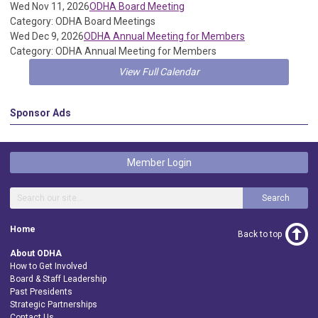
Wed Nov 11, 2026
ODHA Board Meeting
Category: ODHA Board Meetings
Wed Dec 9, 2026
ODHA Annual Meeting for Members
Category: ODHA Annual Meeting for Members
View Full Calendar
Sponsor Ads
Member Login
Search
Home
Back to top
About ODHA
How to Get Involved
Board & Staff Leadership
Past Presidents
Strategic Partnerships
Contact Us