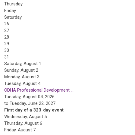
Thursday
Friday
Saturday
26
27
28
29
30
31
Saturday
,
August
1
Sunday
,
August
2
Monday,
August
3
Tuesday,
August
4
ODHA Professional Development ...
Tuesday, August 04, 2026
to Tuesday, June 22, 2027
First day of a 323-day event
Wednesday,
August
5
Thursday,
August
6
Friday,
August
7