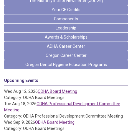
The Monthly Incisor Newsletter (JUL 26)
Your CE Credits
Components
Leadership
Awards & Scholarships
ADHA Career Center
Oregon Career Center
Oregon Dental Hygiene Education Programs
Upcoming Events
Wed Aug 12, 2026
ODHA Board Meeting
Category: ODHA Board Meetings
Tue Aug 18, 2026
ODHA Professional Development Committee
Meeting
Category: ODHA Professional Development Committee Meeting
Wed Sep 9, 2026
ODHA Board Meeting
Category: ODHA Board Meetings