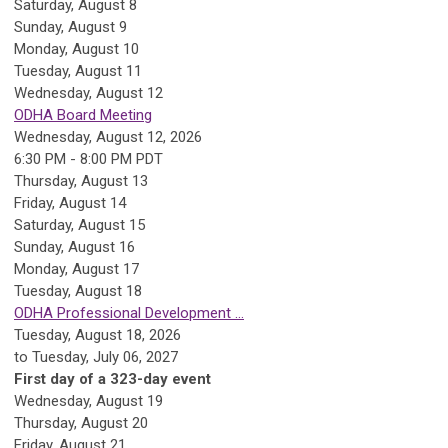
Saturday
,
August
8
Sunday
,
August
9
Monday,
August
10
Tuesday,
August
11
Wednesday,
August
12
ODHA Board Meeting
Wednesday, August 12, 2026
6:30 PM - 8:00 PM PDT
Thursday,
August
13
Friday,
August
14
Saturday
,
August
15
Sunday
,
August
16
Monday,
August
17
Tuesday,
August
18
ODHA Professional Development ...
Tuesday, August 18, 2026
to Tuesday, July 06, 2027
First day of a 323-day event
Wednesday,
August
19
Thursday,
August
20
Friday,
August
21