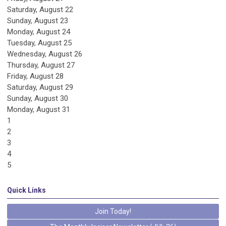
Saturday
,
August
22
Sunday
,
August
23
Monday,
August
24
Tuesday,
August
25
Wednesday,
August
26
Thursday,
August
27
Friday,
August
28
Saturday
,
August
29
Sunday
,
August
30
Monday,
August
31
1
2
3
4
5
Quick Links
Join Today!