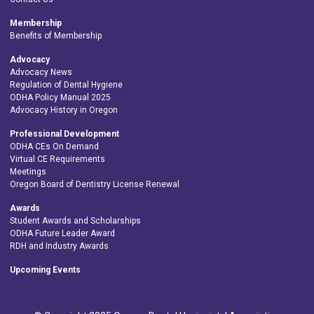
Membership
Benefits of Membership
Advocacy
Advocacy News
Regulation of Dental Hygiene
ODHA Policy Manual 2025
Advocacy History in Oregon
Professional Development
ODHA CEs On Demand
Virtual CE Requirements
Meetings
Oregon Board of Dentistry License Renewal
Awards
Student Awards and Scholarships
ODHA Future Leader Award
RDH and Industry Awards
Upcoming Events