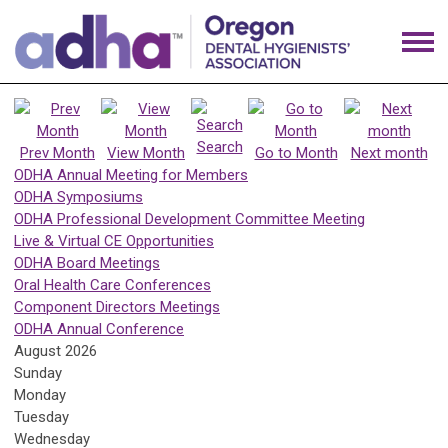
Search
Prev Month
View Month
Go to Month
Next month
ODHA Annual Meeting for Members
ODHA Symposiums
ODHA Professional Development Committee Meeting
Live & Virtual CE Opportunities
ODHA Board Meetings
Oral Health Care Conferences
Component Directors Meetings
ODHA Annual Conference
August 2026
Sunday
Monday
Tuesday
Wednesday